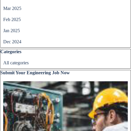
Mar 2025
Feb 2025
Jan 2025
Dec 2024
Skip block Categories
Categories
All categories
Skip block Submit Your Engineering Job Now
Submit Your Engineering Job Now