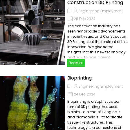
Construction 3D Printing
Engineering Employment
28 Dec 2024
The construction industry has
seen remarkable advancements
in recent years, and Construction
3D Printing is at the forefront of this
innovation. We give some
insights into this new technology
and how to recruit great
candidates for your job
Read all
vacancies in this field.
Bioprinting
Engineering Employment
24 Dec 2024
Bioprinting is a sophisticated
form of 3D printing that uses
bioinks—a blend of living cells
and biomaterials—to fabricate
tissue-like structures. This
technology is a cornerstone of