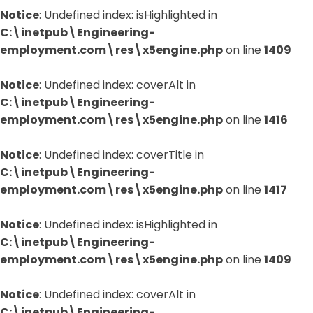
Notice
: Undefined index: isHighlighted in
C:\inetpub\Engineering-
employment.com\res\x5engine.php
on line
1409
Notice
: Undefined index: coverAlt in
C:\inetpub\Engineering-
employment.com\res\x5engine.php
on line
1416
Notice
: Undefined index: coverTitle in
C:\inetpub\Engineering-
employment.com\res\x5engine.php
on line
1417
Notice
: Undefined index: isHighlighted in
C:\inetpub\Engineering-
employment.com\res\x5engine.php
on line
1409
Notice
: Undefined index: coverAlt in
C:\inetpub\Engineering-