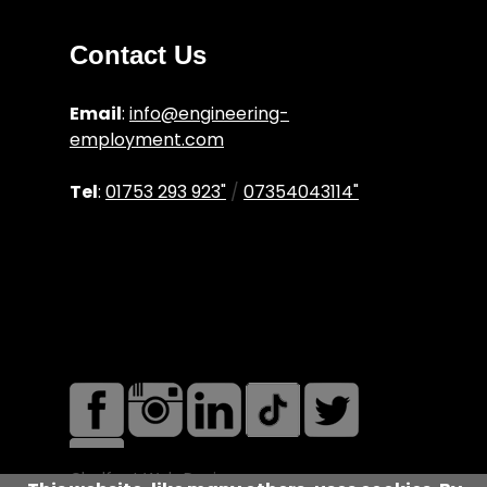
Engineering Job Articles
Terms and Conditions
Contact Us
Email
:
info@engineering-
employment.com
Tel
:
01753 293 923"
/
07354043114"
Chalfont Web Design