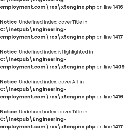
employment.com\res\x5engine.php
on line
1416
Notice
: Undefined index: coverTitle in
C:\inetpub\Engineering-
employment.com\res\x5engine.php
on line
1417
Notice
: Undefined index: isHighlighted in
C:\inetpub\Engineering-
employment.com\res\x5engine.php
on line
1409
Notice
: Undefined index: coverAlt in
C:\inetpub\Engineering-
employment.com\res\x5engine.php
on line
1416
Notice
: Undefined index: coverTitle in
C:\inetpub\Engineering-
employment.com\res\x5engine.php
on line
1417