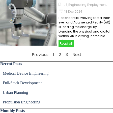
Engineering Employment
18 Dec 2024
Healthcare is evolving faster than
ever, and Augmented Reality (AR)
is leading the charge. By
blending the physical and digital
worlds, AR is driving incredible
advancements in medical
Read all
training, patient care, and
rehabilitation.
Previous
Go to page:
1
Current page:
2
Go to page:
3
Next
Skip block Recent Posts
Recent Posts
Medical Device Engineering
Full-Stack Development
Urban Planning
Propulsion Engineering
Skip block Monthly Posts
Monthly Posts