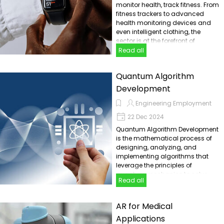
monitor health, track fitness. From
fitness trackers to advanced
health monitoring devices and
even intelligent clothing, the
sector is at the forefront of
innovation—and it’s creating an
Read all
unprecedented demand for
engineering talent.
Quantum Algorithm
Development
Engineering Employment
22 Dec 2024
Quantum Algorithm Development
is the mathematical process of
designing, analyzing, and
implementing algorithms that
leverage the principles of
quantum mechanics to solve
Read all
problems more efficiently than
classical algorithms. If you have
a job advert requiring these skills,
AR for Medical
we can help.
Applications