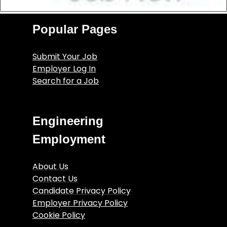
Popular Pages
Submit Your Job
Employer Log In
Search for a Job
Engineering
Employment
About Us
Contact Us
Candidate Privacy Policy
Employer Privacy Policy
Cookie Policy