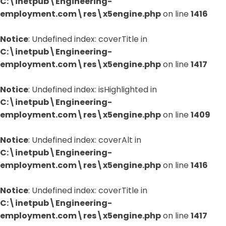
C:\inetpub\Engineering-
employment.com\res\x5engine.php
on line
1416
Notice
: Undefined index: coverTitle in
C:\inetpub\Engineering-
employment.com\res\x5engine.php
on line
1417
Notice
: Undefined index: isHighlighted in
C:\inetpub\Engineering-
employment.com\res\x5engine.php
on line
1409
Notice
: Undefined index: coverAlt in
C:\inetpub\Engineering-
employment.com\res\x5engine.php
on line
1416
Notice
: Undefined index: coverTitle in
C:\inetpub\Engineering-
employment.com\res\x5engine.php
on line
1417