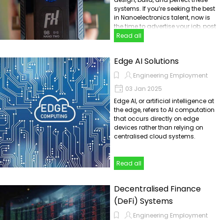
systems. If you’re seeking the best
in Nanoelectronics talent, now is
the time to advertise your job, post
your job, and connect with the
Read all
brightest minds in the industry.
Edge AI Solutions
Engineering Employment
03 Jan 2025
Edge AI, or artificial intelligence at
the edge, refers to AI computation
that occurs directly on edge
devices rather than relying on
centralised cloud systems.
Read all
Decentralised Finance
(DeFi) Systems
Engineering Employment