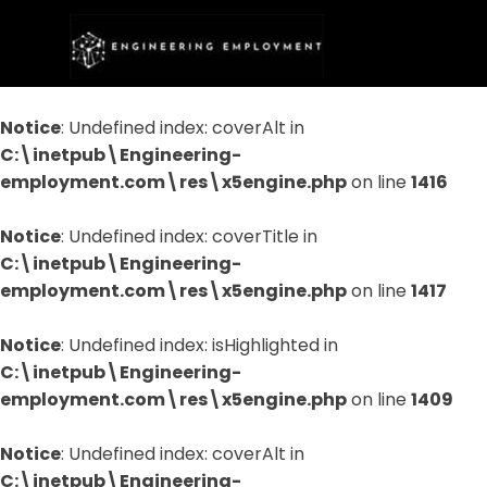
Go to content
Skip menu
Notice
: Undefined index: coverAlt in
C:\inetpub\Engineering-
employment.com\res\x5engine.php
on line
1416
Notice
: Undefined index: coverTitle in
C:\inetpub\Engineering-
employment.com\res\x5engine.php
on line
1417
Notice
: Undefined index: isHighlighted in
C:\inetpub\Engineering-
employment.com\res\x5engine.php
on line
1409
Notice
: Undefined index: coverAlt in
C:\inetpub\Engineering-