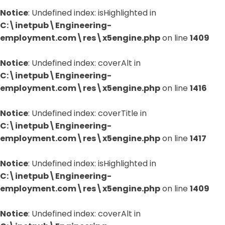
Notice
: Undefined index: isHighlighted in
C:\inetpub\Engineering-
employment.com\res\x5engine.php
on line
1409
Notice
: Undefined index: coverAlt in
C:\inetpub\Engineering-
employment.com\res\x5engine.php
on line
1416
Notice
: Undefined index: coverTitle in
C:\inetpub\Engineering-
employment.com\res\x5engine.php
on line
1417
Notice
: Undefined index: isHighlighted in
C:\inetpub\Engineering-
employment.com\res\x5engine.php
on line
1409
Notice
: Undefined index: coverAlt in