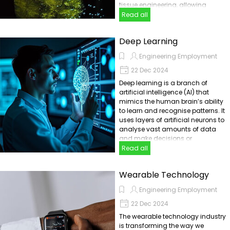
tissue engineering, allowing
scientists to create everything
Read all
from cartilage to complex organs
like livers and kidneys.
Deep Learning
Engineering Employment
22 Dec 2024
Deep learning is a branch of
artificial intelligence (AI) that
mimics the human brain’s ability
to learn and recognise patterns. It
uses layers of artificial neurons to
analyse vast amounts of data
and make decisions or
predictions. A short article on how
Read all
to recruit successfully for Deep
Learning / AI job vacancies.
Wearable Technology
Engineering Employment
22 Dec 2024
The wearable technology industry
is transforming the way we