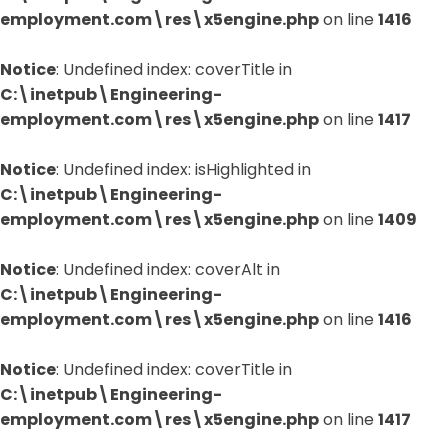
employment.com\res\x5engine.php
on line
1416
Notice
: Undefined index: coverTitle in
C:\inetpub\Engineering-
employment.com\res\x5engine.php
on line
1417
Notice
: Undefined index: isHighlighted in
C:\inetpub\Engineering-
employment.com\res\x5engine.php
on line
1409
Notice
: Undefined index: coverAlt in
C:\inetpub\Engineering-
employment.com\res\x5engine.php
on line
1416
Notice
: Undefined index: coverTitle in
C:\inetpub\Engineering-
employment.com\res\x5engine.php
on line
1417