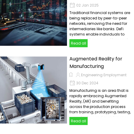
02 Jan 2025
Traditional financial systems are
being replaced by peer-to-peer
networks, removing the need for
intermediaries like banks. DeFi
systems enable individuals to
store, lend, borrow, and transact
Read all
money in ways never before
possible, offering increased
security, transparency, and
Augmented Reality for
autonomy. If your company is an
Manufacturing
expert in blockchain technology
or cryptocurrency development,
Engineering Employment
now is the time to advertise a job
or post a job in this rapidly
30 Dec 2024
growing sector.
Manufacturing is an area that is
rapidly embracing Augmented
Reality, (AR) and benefiting
across the production process
from training, prototyping, testing,
manufacture and maintenance.
Read all
Find out more about job roles,
salary expectations and how to
recruit for these positions.