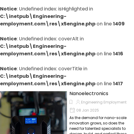
Notice
: Undefined index: isHighlighted in
C:\inetpub\Engineering-
employment.com\res\x5engine.php
on line
1409
Notice
: Undefined index: coverAlt in
C:\inetpub\Engineering-
employment.com\res\x5engine.php
on line
1416
Notice
: Undefined index: coverTitle in
C:\inetpub\Engineering-
employment.com\res\x5engine.php
on line
1417
Nanoelectronics
Engineering Employment
08 Jan 2025
As the demand for nano-scale
innovation grows, so does the
need for talented specialists to
design, build, and perfect these