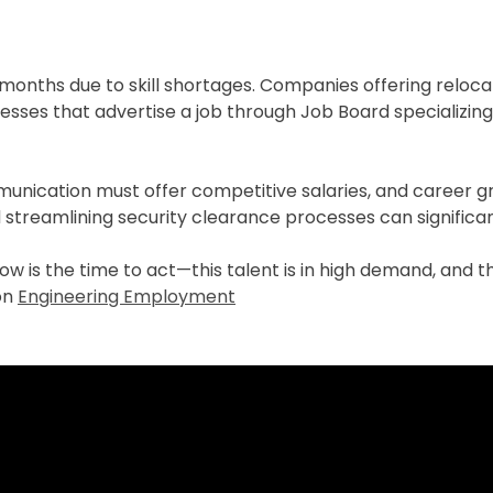
-6 months due to skill shortages. Companies offering relo
inesses that advertise a job through Job Board specializin
munication must offer competitive salaries, and career g
nd streamlining security clearance processes can significa
, now is the time to act—this talent is in high demand, and 
 on
Engineering Employment