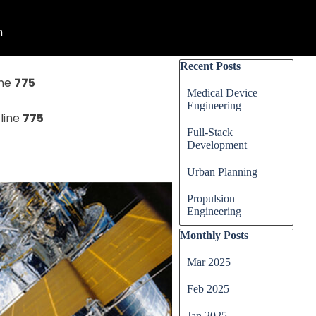
n
▼
Skip block Recent Posts
Recent Posts
ine
775
Medical Device
Engineering
line
775
Full-Stack
Development
Urban Planning
Propulsion
Engineering
Skip block Monthly Posts
Monthly Posts
Mar 2025
Feb 2025
Jan 2025