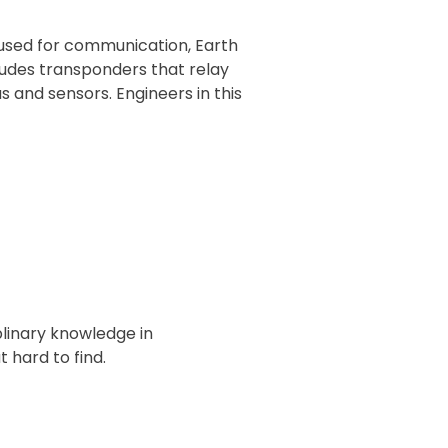
s used for communication, Earth
cludes transponders that relay
 and sensors. Engineers in this
plinary knowledge in
 hard to find.