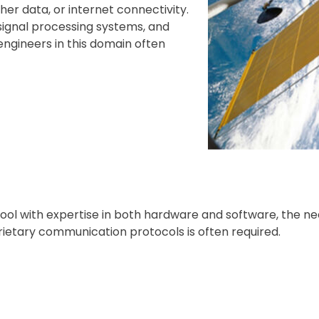
her data, or internet connectivity.
 signal processing systems, and
engineers in this domain often
pool with expertise in both hardware and software, the ne
ietary communication protocols is often required.