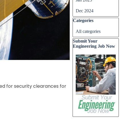
Dec 2024
Skip block Categories
Categories
All categories
Skip block Submit Your E
Submit Your
Engineering Job Now
ed for security clearances for