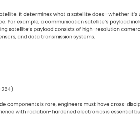
tellite. It determines what a satellite does—whether it’
lance. For example, a communication satellite’s payload in
g satellite’s payload consists of high-resolution cameras
ensors, and data transmission systems.
O-254)
rade components is rare, engineers must have cross-disci
ience with radiation-hardened electronics is essential but