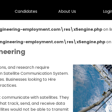
Skip menu
Candidates
▼
About Us
▼
Logi
▼
gineering-employment.com\res\x5engine.php
on l
Engineering-employment.com\res\x5engine.php
on 
neering
ns, and research require
ain Satellite Communication System.
es. Businesses looking to Hire
ractices.
at communicate with satellites. They
that track, send, and receive data
ellites would not be able to transmit