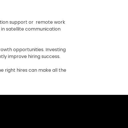
cation support or remote work
g in satellite communication
rowth opportunities. Investing
ntly improve hiring success.
the right hires can make all the