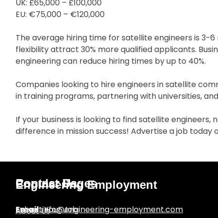
UK: £65,000 – £100,000
EU: €75,000 – €120,000
The average hiring time for satellite engineers is 3
flexibility attract 30% more qualified applicants. Bus
engineering can reduce hiring times by up to 40%.
Companies looking to hire engineers in satellite com
in training programs, partnering with universities, a
If your business is looking to find satellite engineers
difference in mission success! Advertise a job today
Popular Pages
Contact Us
Engineering Employment
Submit Your Job
Email
:
info@engineering-employment.com
About Us