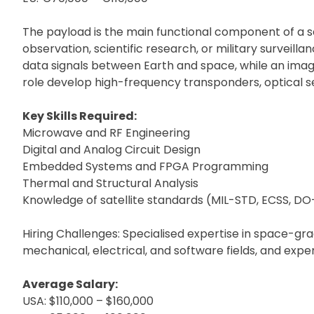
The payload is the main functional component of a sa
observation, scientific research, or military surveil
data signals between Earth and space, while an imagin
role develop high-frequency transponders, optical s
Key Skills Required:
Microwave and RF Engineering
Digital and Analog Circuit Design
Embedded Systems and FPGA Programming
Thermal and Structural Analysis
Knowledge of satellite standards (MIL-STD, ECSS, D
Hiring Challenges: Specialised expertise in space-g
mechanical, electrical, and software fields, and exper
Average Salary:
USA: $110,000 – $160,000