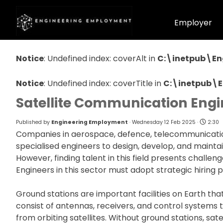
Go to content
Home
Employer
Notice
: Undefined index: coverAlt in
C:\inetpub\En
Notice
: Undefined index: coverTitle in
C:\inetpub\
Satellite Communication Engi
Published by
Engineering Employment
· Wednesday 12 Feb 2025 ·
2:30
Companies in aerospace, defence, telecommunicatio
specialised engineers to design, develop, and maint
However, finding talent in this field presents challeng
Engineers in this sector must adopt strategic hiring p
Ground stations are important facilities on Earth th
consist of antennas, receivers, and control systems 
from orbiting satellites. Without ground stations, sat