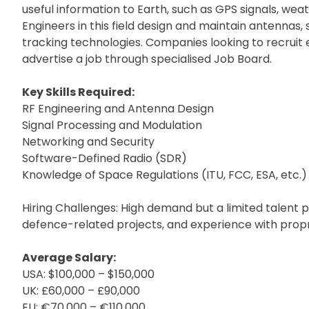
useful information to Earth, such as GPS signals, weat
Engineers in this field design and maintain antennas,
tracking technologies. Companies looking to recruit 
advertise a job through specialised Job Board.
Key Skills Required:
RF Engineering and Antenna Design
Signal Processing and Modulation
Networking and Security
Software-Defined Radio (SDR)
Knowledge of Space Regulations (ITU, FCC, ESA, etc.)
Hiring Challenges: High demand but a limited talent 
defence-related projects, and experience with propr
Average Salary:
USA: $100,000 – $150,000
UK: £60,000 – £90,000
EU: €70,000 – €110,000